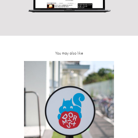
You may also like
DORMY S+
2018