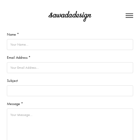
Name *
Email Address *
Subject
Message *